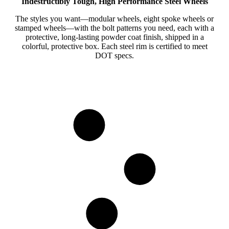
Indestructibly Tough, High Performance Steel Wheels
The styles you want—modular wheels, eight spoke wheels or
stamped wheels—with the bolt patterns you need, each with a
protective, long-lasting powder coat finish, shipped in a
colorful, protective box. Each steel rim is certified to meet
DOT specs.