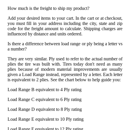
How much is the freight to ship my product?
Add your desired items to your cart. In the cart or at checkout,
you must fill in your address including the city, state and zip
code for the freight amount to calculate. Shipping charges are
influenced by distance and units ordered.
Is there a difference between load range or ply being a letter vs
a number?
They are very similar. Ply used to refer to the actual number of
plies the tire was built with. Tires today don't need as many
plies because of modern material improvements are usually
given a Load Range instead, represented by a letter. Each letter
is equivalent to 2 plies. See the chart below to help guide you:
Load Range B equivalent to 4 Ply rating
Load Range C equivalent to 6 Ply rating
Load Range D equivalent to 8 Ply rating
Load Range E equivalent to 10 Ply rating
Load Range F equivalent to 12 Ply rating