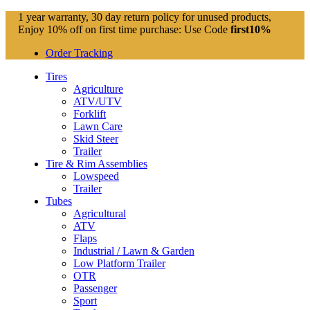
1 year warranty, 30 day return policy for unused products,
Enjoy 10% off on first time purchase: Use Code
first10%
Order Tracking
Tires
Agriculture
ATV/UTV
Forklift
Lawn Care
Skid Steer
Trailer
Tire & Rim Assemblies
Lowspeed
Trailer
Tubes
Agricultural
ATV
Flaps
Industrial / Lawn & Garden
Low Platform Trailer
OTR
Passenger
Sport