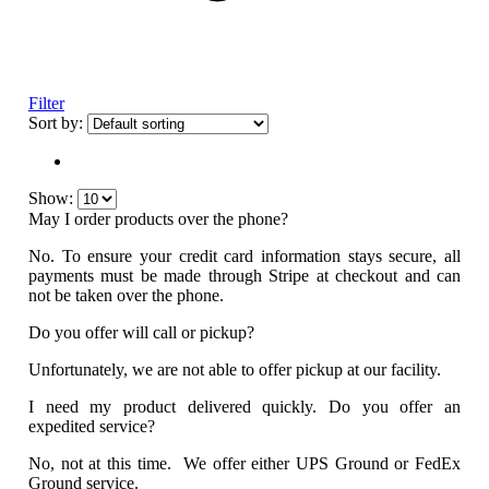
Filter
Sort by:
Show:
May I order products over the phone?
No. To ensure your credit card information stays secure, all
payments must be made through Stripe at checkout and can
not be taken over the phone.
Do you offer will call or pickup?
Unfortunately, we are not able to offer pickup at our facility.
I need my product delivered quickly. Do you offer an
expedited service?
No, not at this time. We offer either UPS Ground or FedEx
Ground service.