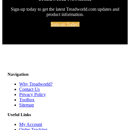
Sign-up today to get the latest Treadworld.com updates and
product information.
Sign-up Today!
Navigation
Why Treadworld?
Contact Us
Privacy Policy
Toolbox
Sitemap
Useful Links
My Account
Order Tracking