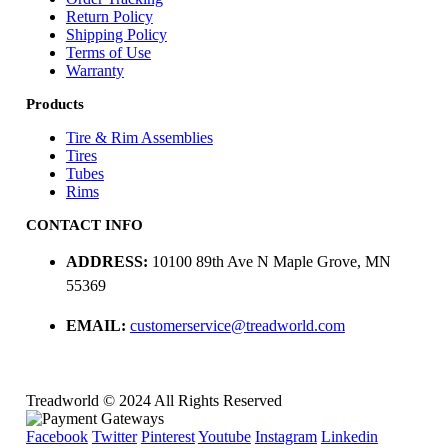
Return Policy
Shipping Policy
Terms of Use
Warranty
Products
Tire & Rim Assemblies
Tires
Tubes
Rims
CONTACT INFO
ADDRESS:
10100 89th Ave N Maple Grove, MN
55369
EMAIL:
customerservice@treadworld.com
Treadworld © 2024 All Rights Reserved
Facebook
Twitter
Pinterest
Youtube
Instagram
Linkedin