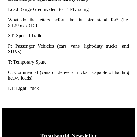
Load Range G equivalent to 14 Ply rating
What do the letters before the tire size stand for? (I.e.
ST205/75R15)
ST: Special Trailer
P: Passenger Vehicles (cars, vans, light-duty trucks, and
SUVs)
T: Temporary Spare
C: Commercial (vans or delivery trucks - capable of hauling
heavy loads)
LT: Light Truck
Treadworld Newsletter