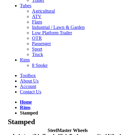
Trailer
Tubes
Agricultural
ATV
Flaps
Industrial / Lawn & Garden
Low Platform Trailer
OTR
Passenger
Sport
Truck
Rims
8 Spoke
Toolbox
About Us
Account
Contact Us
Home
Rims
Stamped
Stamped
SteelMaster Wheels