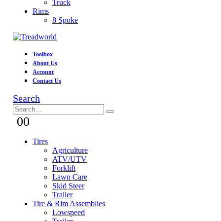
Truck
Rims
8 Spoke
Toolbox
About Us
Account
Contact Us
Search
0
0
Tires
Agriculture
ATV/UTV
Forklift
Lawn Care
Skid Steer
Trailer
Tire & Rim Assemblies
Lowspeed